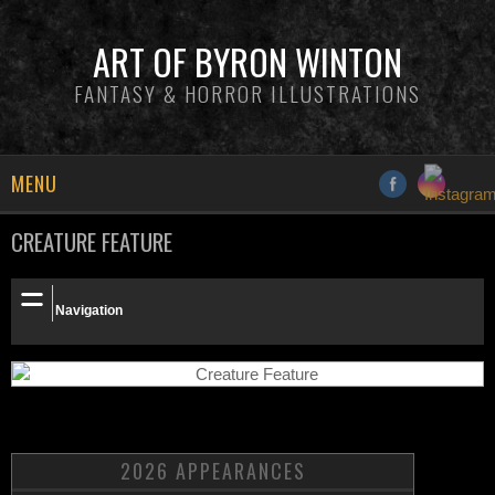
ART OF BYRON WINTON
FANTASY & HORROR ILLUSTRATIONS
MENU
CREATURE FEATURE
NEWS
INFO
Navigation
GALLERY
PATREON
SHOP
2026 APPEARANCES