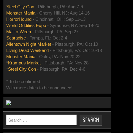
Steel City Con
- Pittsburgh, PA: Aug 7-9
Monster Mania
- Cherry Hill, NJ: Aug 14-16
HorrorHound
- Cincinnati, OH: Sep 11-13
World Oddities Expo
- Syracuse, NY: Sep 19-20
Mall-o-Ween
- Pittsburgh, PA: Sep 27
Scaradise
- Tampa, FL: Oct 2-4
Allentown Night Market
- Pittsburgh, PA: Oct 10
Living Dead Weekend
- Pittsburgh, PA: Oct 16-18
Monster Mania
- Oaks, PA: Nov 20-22
*
Krampus Market
- Pittsburgh, PA: Nov 28
*
Steel City Con
- Pittsburgh, PA: Dec 4-6
* To be confirmed
With more dates to be announced!
Search
for: