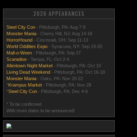
2026 APPEARANCES
Steel City Con
- Pittsburgh, PA: Aug 7-9
Monster Mania
- Cherry Hill, NJ: Aug 14-16
HorrorHound
- Cincinnati, OH: Sep 11-13
World Oddities Expo
- Syracuse, NY: Sep 19-20
Mall-o-Ween
- Pittsburgh, PA: Sep 27
Scaradise
- Tampa, FL: Oct 2-4
Allentown Night Market
- Pittsburgh, PA: Oct 10
Living Dead Weekend
- Pittsburgh, PA: Oct 16-18
Monster Mania
- Oaks, PA: Nov 20-22
*
Krampus Market
- Pittsburgh, PA: Nov 28
*
Steel City Con
- Pittsburgh, PA: Dec 4-6
* To be confirmed
With more dates to be announced!