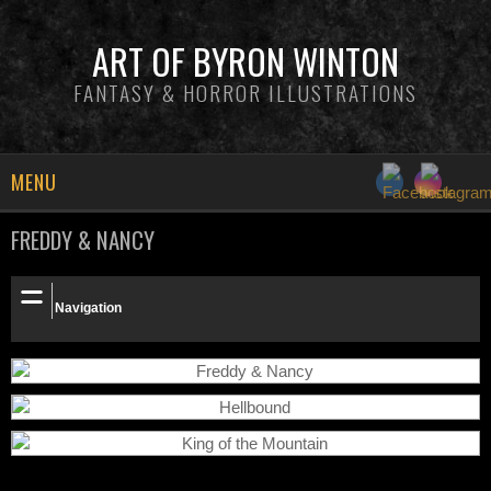
ART OF BYRON WINTON
FANTASY & HORROR ILLUSTRATIONS
MENU
FREDDY & NANCY
NEWS
INFO
Navigation
GALLERY
PATREON
SHOP