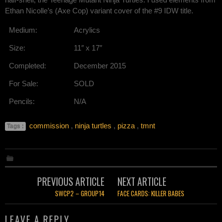
Ethan Nicolle’s (Axe Cop) variant cover of the #9 IDW title.
Medium:
Acrylics
Size:
11″ x 17″
Completed:
December 2015
For Sale:
SOLD
Pencils:
N/A
commission
,
ninja turtles
,
pizza
,
tmnt
Tags :
Post
PREVIOUS ARTICLE
NEXT ARTICLE
navigation
SWCP2 – GROUP14
FACE CARDS: KILLER BABES
LEAVE A REPLY