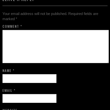
Your email address will not be published.
Required fields are
marked
*
COMMENT
*
NAME
*
EMAIL
*