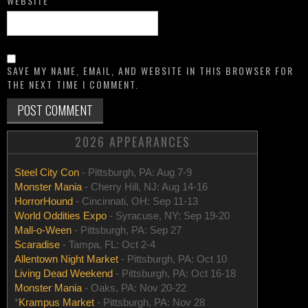
WEBSITE
SAVE MY NAME, EMAIL, AND WEBSITE IN THIS BROWSER FOR
THE NEXT TIME I COMMENT.
2026 APPEARANCES
Steel City Con
- Pittsburgh, PA: Aug 7-9
Monster Mania
- Cherry Hill, NJ: Aug 14-16
HorrorHound
- Cincinnati, OH: Sep 11-13
World Oddities Expo
- Syracuse, NY: Sep 19-20
Mall-o-Ween
- Pittsburgh, PA: Sep 27
Scaradise
- Tampa, FL: Oct 2-4
Allentown Night Market
- Pittsburgh, PA: Oct 10
Living Dead Weekend
- Pittsburgh, PA: Oct 16-18
Monster Mania
- Oaks, PA: Nov 20-22
*
Krampus Market
- Pittsburgh, PA: Nov 28